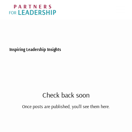
Inspiring Leadership Insights
Check back soon
Once posts are published, you’ll see them here.