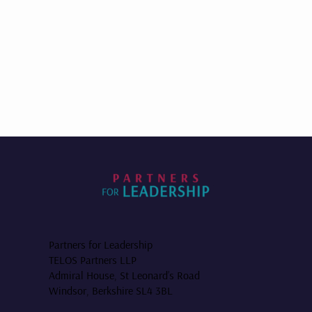
Partners for Leadership
TELOS Partners LLP
Admiral House, St Leonard’s Road
Windsor, Berkshire SL4 3BL